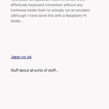
effectively keyboard converters without any
hardware inside them to actually run an emulator
(although I have done this with a Raspberry Pi
inside…
Japp.co.uk
Stuff about all sorts of stuff…