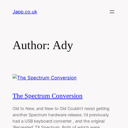
Skip
Japp.co.uk
to
content
Author:
Ady
The Spectrum Conversion
Old to New, and New to Old Couldn’t resist getting
another Spectrum hardware release. I’d previously
had a USB keyboard converter , and the original
‘Recreated’ ZX Spectrum. Both of which were